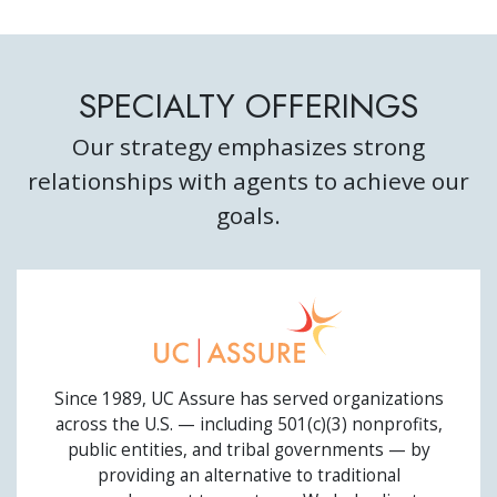
SPECIALTY OFFERINGS
Our strategy emphasizes strong
relationships with agents to achieve our
goals.
UC ASSURE
Since 1989, UC Assure has served organizations
across the U.S. — including 501(c)(3) nonprofits,
public entities, and tribal governments — by
providing an alternative to traditional