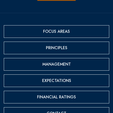
FOCUS AREAS
PRINCIPLES
MANAGEMENT
EXPECTATIONS
FINANCIAL RATINGS