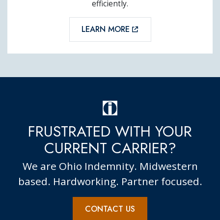
efficiently.
LEARN MORE
FRUSTRATED WITH YOUR
CURRENT CARRIER?
We are Ohio Indemnity. Midwestern
based. Hardworking. Partner focused.
CONTACT US