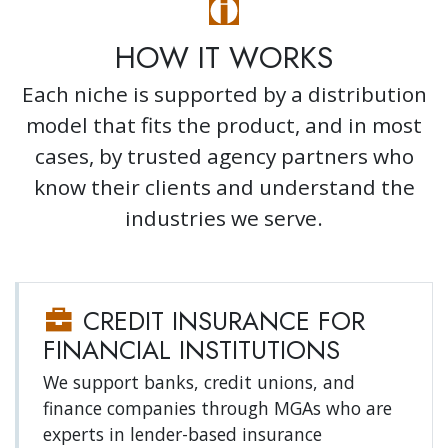
HOW IT WORKS
Each niche is supported by a distribution
model that fits the product, and in most
cases, by trusted agency partners who
know their clients and understand the
industries we serve.
CREDIT INSURANCE FOR
FINANCIAL INSTITUTIONS
We support banks, credit unions, and
finance companies through MGAs who are
experts in lender-based insurance