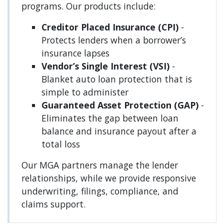
programs. Our products include:
Creditor Placed Insurance (CPI)
-
Protects lenders when a borrower’s
insurance lapses
Vendor’s Single Interest (VSI)
-
Blanket auto loan protection that is
simple to administer
Guaranteed Asset Protection (GAP)
-
Eliminates the gap between loan
balance and insurance payout after a
total loss
Our MGA partners manage the lender
relationships, while we provide responsive
underwriting, filings, compliance, and
claims support.