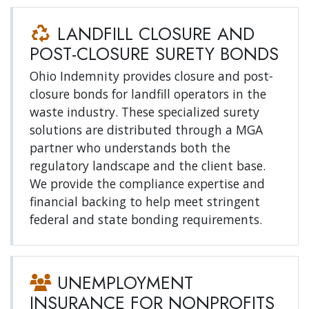
LANDFILL CLOSURE AND
POST-CLOSURE SURETY BONDS
Ohio Indemnity provides closure and post-
closure bonds for landfill operators in the
waste industry. These specialized surety
solutions are distributed through a MGA
partner who understands both the
regulatory landscape and the client base.
We provide the compliance expertise and
financial backing to help meet stringent
federal and state bonding requirements.
UNEMPLOYMENT
INSURANCE FOR NONPROFITS