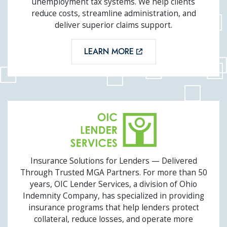
unemployment tax systems. We help clients
reduce costs, streamline administration, and
deliver superior claims support.
LEARN MORE
OIC LENDER SERVICES
Insurance Solutions for Lenders — Delivered
Through Trusted MGA Partners. For more than 50
years, OIC Lender Services, a division of Ohio
Indemnity Company, has specialized in providing
insurance programs that help lenders protect
collateral, reduce losses, and operate more