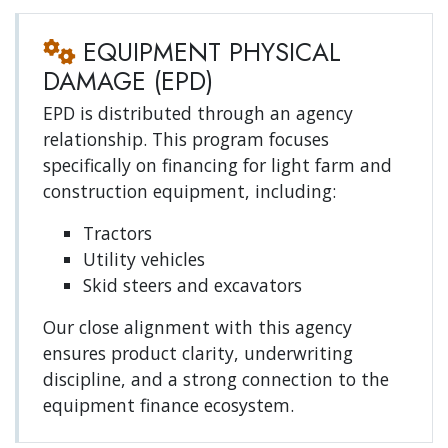
EQUIPMENT PHYSICAL
DAMAGE (EPD)
EPD is distributed through an agency
relationship. This program focuses
specifically on financing for light farm and
construction equipment, including:
Tractors
Utility vehicles
Skid steers and excavators
Our close alignment with this agency
ensures product clarity, underwriting
discipline, and a strong connection to the
equipment finance ecosystem.