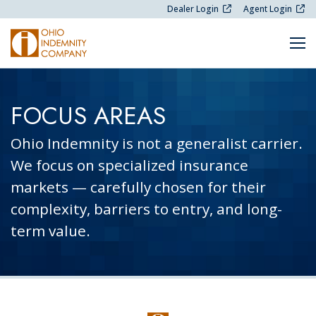
Skip Navigation
Dealer Login
Agent Login
M
FOCUS AREAS
Ohio Indemnity is not a generalist carrier.
We focus on specialized insurance
markets — carefully chosen for their
complexity, barriers to entry, and long-
term value.