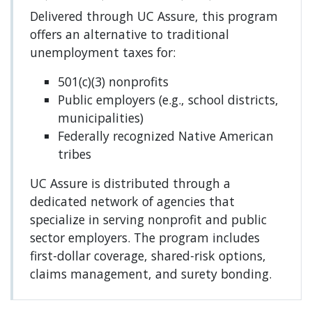
Delivered through UC Assure, this program
offers an alternative to traditional
unemployment taxes for:
501(c)(3) nonprofits
Public employers (e.g., school districts,
municipalities)
Federally recognized Native American
tribes
UC Assure is distributed through a
dedicated network of agencies that
specialize in serving nonprofit and public
sector employers. The program includes
first-dollar coverage, shared-risk options,
claims management, and surety bonding.